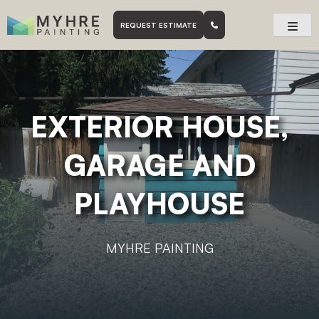
Skip
to
skatoon based painting company.
Myhre Painting
REQUEST ESTIMATE
content
EXTERIOR HOUSE,
GARAGE AND
PLAYHOUSE
MYHRE PAINTING