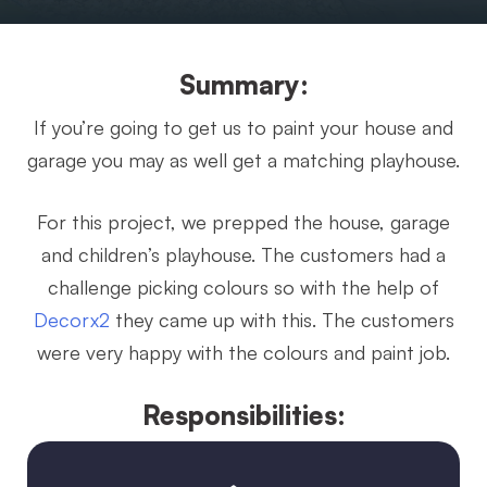
Summary:
If you’re going to get us to paint your house and
garage you may as well get a matching playhouse.
For this project, we prepped the house, garage
and children’s playhouse. The customers had a
challenge picking colours so with the help of
Decorx2
they came up with this. The customers
were very happy with the colours and paint job.
Responsibilities: