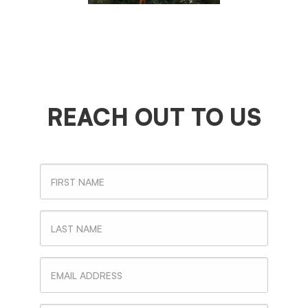
REACH OUT TO US