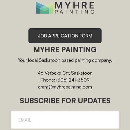
JOB APPLICATION FORM
MYHRE PAINTING
Your local Saskatoon based painting company.
46 Verbeke Crt, Saskatoon
Phone: (306) 241-3509
grant@myhrepainting.com
SUBSCRIBE FOR UPDATES