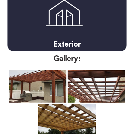
Exterior
Gallery: